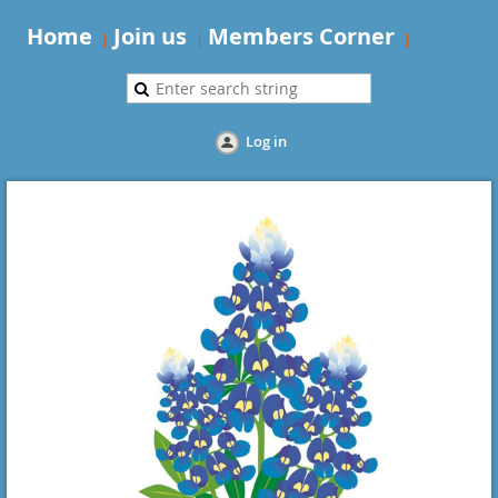
Home
Join us
Members Corner
Log in