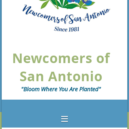
Newcomers of
San Antonio
"Bloom Where You Are Planted"