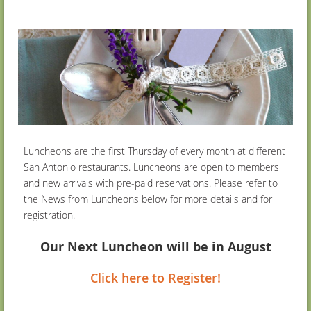
Luncheons are the first Thursday of every month at different
San Antonio restaurants. Luncheons are open to members
and new arrivals with pre-paid reservations. Please refer to
the News from Luncheons below for more details and for
registration.
Our Next Luncheon will be in August
Click here to Register!