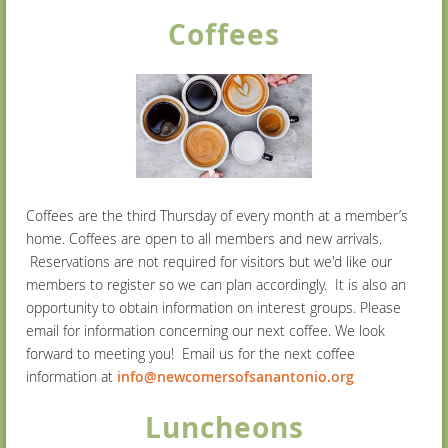
Coffees
Coffees are the third Thursday of every month at a member’s
home. Coffees are open to all members and new arrivals
.
Reservations
are not required for visitors but we'd like our
members to register so we can plan accordingly.
It is also an
opportunity to obtain information on interest groups. Please
email for information concerning our next coffee. We look
forward to meeting you! Email us for the next coffee
information at
info@newcomersofsanantonio.org
Luncheons