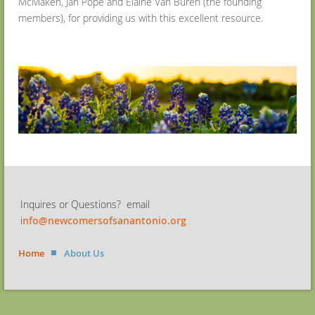
McMaken, Jan Pope and Elaine Van Buren (the founding
members), for providing us with this excellent resource.
Inquires or Questions? email
i
nfo@newcomersofsanantonio.org
Home
About Us