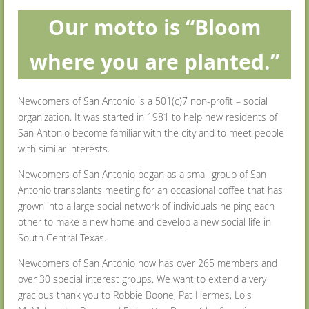
O
ur motto is “Bloom
where you are planted.”
Newcomers of San Antonio is a 501(c)7 non-profit – social
organization. It was started in 1981 to help new residents of
San Antonio become familiar with the city and to meet people
with similar interests.
Newcomers of San Antonio began as a small group of San
Antonio transplants meeting for an occasional coffee that has
grown into a large social network of individuals helping each
other to make a new home and develop a new social life in
South Central Texas.
Newcomers of San Antonio now has over 265 members and
over 30 special interest groups. We want to extend a very
gracious thank you to Robbie Boone, Pat Hermes, Lois