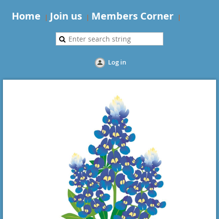
Home
Join us
Members Corner
Log in