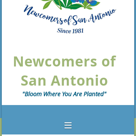
Newcomers of
San Antonio
"Bloom Where You Are Planted"