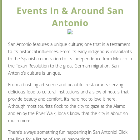
Events In & Around San
Antonio
San Antonio features a unique culture; one that is a testament
to its historical influences. From its early indigenous inhabitants
to the Spanish colonization to its independence from Mexico in
the Texan Revolution to the great German migration, San
Antonio’s culture is unique.
From a bustling art scene and beautiful restaurants serving
delicious food to cultural institutions and a slew of hotels that
provide beauty and comfort, it’s hard not to love it here.
Although most tourists flock to the city to gaze at the Alamo
and enjoy the River Walk, locals know that the city is about so
much more.
There’s always something fun happening in San Antonio! Click
the links for a listing of annual happenings.