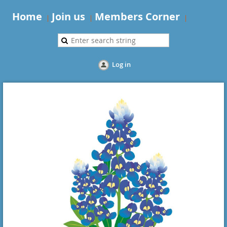
Home
Join us
Members Corner
Log in