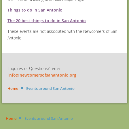
Things to do in San Antonio
The 20 best things to do in San Antonio
These events are not associated with the Newcomers of San
Antonio
Inquires or Questions? email
i
nfo@newcomersofsanantonio.org
Home
Events around San Antonio
Home
Events around San Antonio