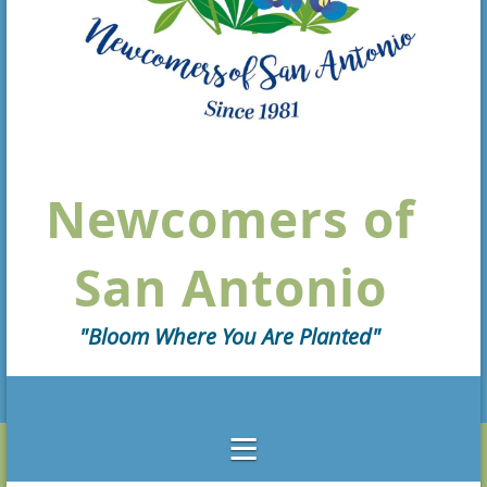
Newcomers of
San Antonio
"Bloom Where You Are Planted"