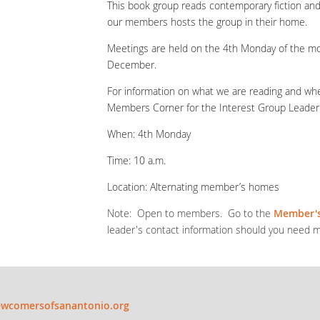
This book group reads contemporary fiction and
our members hosts the group in their home.
Meetings are held on the 4th Monday of the mon
December.
For information on what we are reading and wher
Members Corner for the Interest Group Leader’s
When: 4
th
Monday
Time: 10 a.m.
Location: Alternating member’s homes
Note: Open to members. Go to the
Member's
leader's contact information should you need m
wcomersofsanantonio.org