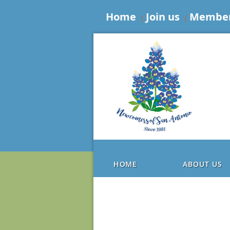
Home
Join us
Member
HOME
ABOUT US