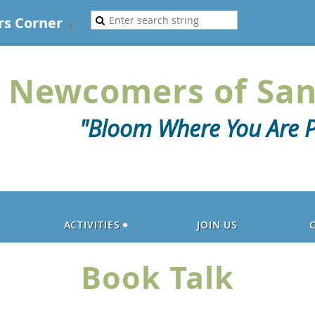
s Corner
Newcomers of San
"Bloom Where You Are P
ACTIVITIES
JOIN US
Book Talk