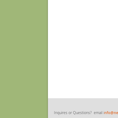
Inquires or Questions? email i
nfo@ne