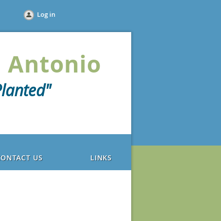
Log in
 Antonio
lanted"
CONTACT US
LINKS