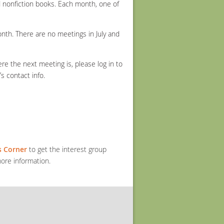
 nonfiction books. Each month, one of
th. There are no meetings in July and
e the next meeting is, please log in to
 contact info.
 Corner
to get the interest group
ore information.