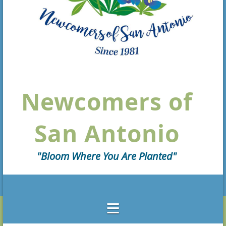
Newcomers of
San Antonio
"Bloom Where You Are Planted"