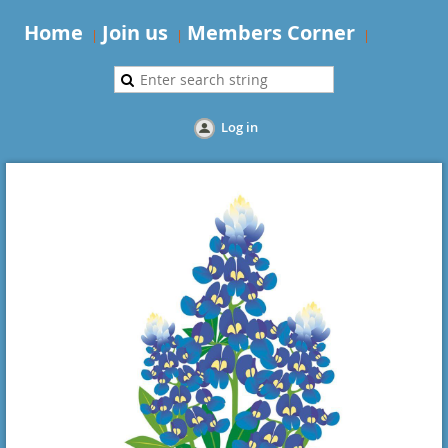
Home
Join us
Members Corner
Log in