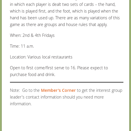
in which each player is dealt two sets of cards – the hand,
which is played first, and the foot, which is played when the
hand has been used up.
There are as many variations of this
game as there are groups and house rules that apply.
When: 2nd & 4
th
Fridays
Time: 11 a.m.
Location: Various local restaurants
Open to first come/first serve to 16. Please expect to
purchase food and drink.
Note: Go to the
Member's Corner
to get the interest group
leader's contact information should you need more
information.