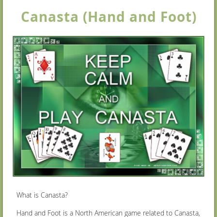
Canasta (Hand and Foot)
What is Canasta?
Hand and Foot is a North American game related to Canasta,