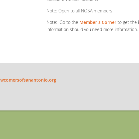
Note: Open to all NOSA members
Note: Go to the
Member's Corner
to get the 
information should you need more information.
wcomersofsanantonio.org