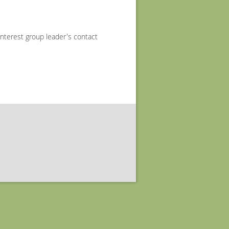
interest group leader's contact