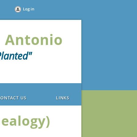
Log in
 Antonio
lanted"
CONTACT US
LINKS
nealogy)