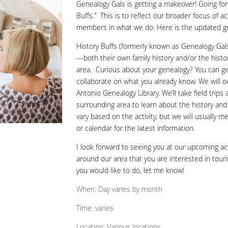
Genealogy Gals is getting a makeover! Going for
Buffs.” This is to reflect our broader focus of a
members in what we do. Here is the updated g
History Buffs (formerly known as Genealogy Gals
—both their own family history and/or the hist
area.
Curious about your genealogy? You can ge
collaborate on what you already know. We will o
Antonio Genealogy Library. We’ll take field trip
surrounding area to learn about the history and 
vary based on the activity, but we will usually 
or calendar for the latest information.
I look forward to seeing you at our upcoming acti
around our area that you are interested in tourin
you would like to do, let me know!
When: Day varies by month
Time: varies
Location: Various locations