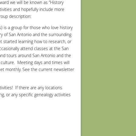
ward we will be known as “History
ctivities and hopefully include more
roup description:
) is a group for those who love history
ory of San Antonio and the surrounding
t started learning how to research, or
ccasionally attend classes at the San
s and tours around San Antonio and the
culture.
Meeting days and times will
meet monthly. See the current newsletter
vities! If there are any locations
g, or any specific genealogy activities