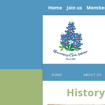
Home
Join us
Member
HOME
ABOUT US
History