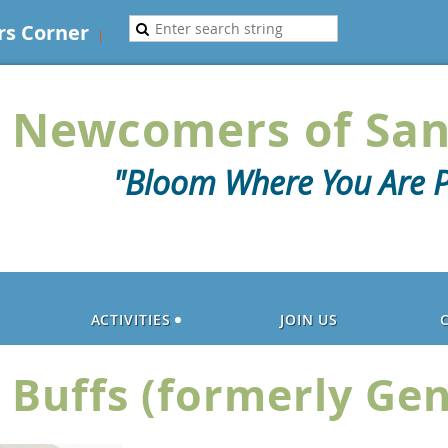
s Corner
Newcomers of San
"Bloom Where You Are P
ACTIVITIES
JOIN US
 Buffs (formerly Ge