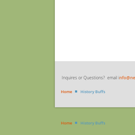
Inquires or Questions? email i
nfo@ne
Home
History Buffs
Home
History Buffs