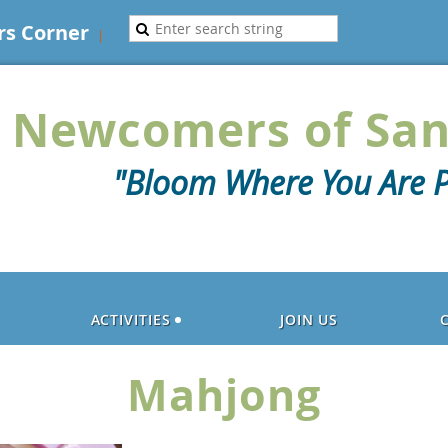
s Corner
Newcomers of San
"Bloom Where You Are P
ACTIVITIES
JOIN US
Mahjong