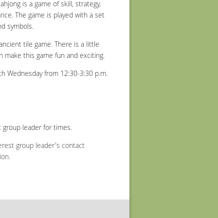
jong is a game of skill, strategy,
ance. The game is played with a set
nd symbols.
ncient tile game. There is a little
hich make this game fun and exciting.
h Wednesday from 12:30-3:30 p.m.
 group leader for times.
erest group leader's contact
ion.