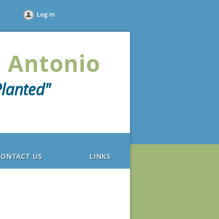
Log in
 Antonio
lanted"
CONTACT US
LINKS