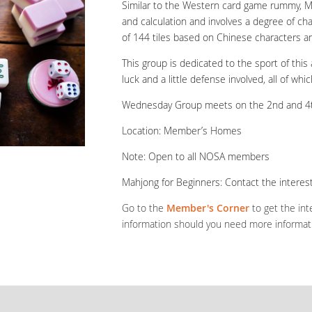
Similar to the Western card game rummy, Mah
and calculation and involves a degree of ch
of 144 tiles based on Chinese characters a
This group is dedicated to the sport of this a
luck and a little defense involved, all of w
Wednesday Group meets on the 2nd and 4t
Location: Member’s Homes
Note: Open to all NOSA members
Mahjong for Beginners: Contact the interest
Go to the
Member's Corner
to get the int
information should you need more informat