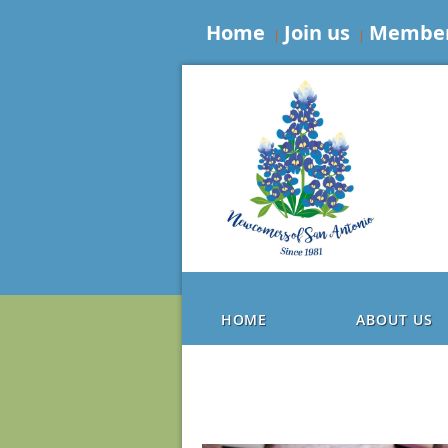
Home
Join us
Member
HOME
ABOUT US