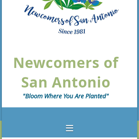
Newcomers of
San Antonio
"Bloom Where You Are Planted"