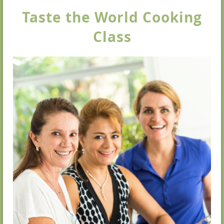
Taste the World Cooking
Class