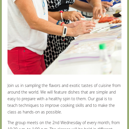
Join us in sampling the flavors and exotic tastes of cuisine from
around the world. We will feature dishes that are simple and
easy to prepare with a healthy spin to them. Our goal is to
teach techniques to improve cooking skills and to make the
class as hands-on as possible.
The group meets on the 2nd Wednesday of every month, from