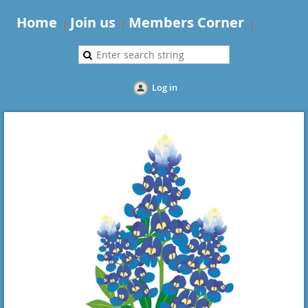
Home
Join us
Members Corner
Log in