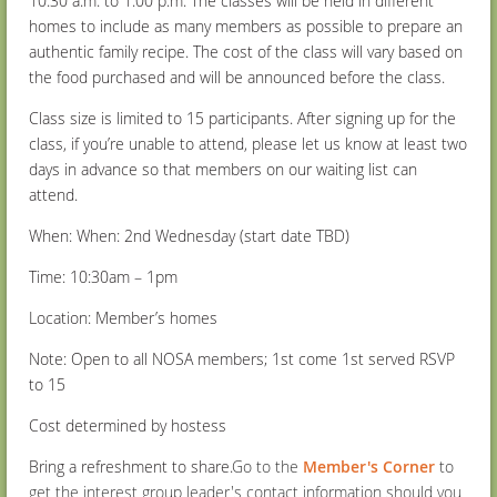
10:30 a.m. to 1:00 p.m. The classes will be held in different
homes to include as many members as possible to prepare an
authentic family recipe. The cost of the class will vary based on
the food purchased and will be announced before the class.
Class size is limited to 15 participants. After signing up for the
class, if you’re unable to attend, please let us know at least two
days in advance so that members on our waiting list can
attend.
When: When: 2
nd
Wednesday (start date TBD)
Time: 10:30am – 1pm
Location: Member’s homes
Note: Open to all NOSA members; 1
st
come 1
st
served RSVP
to 15
Cost determined by hostess
Bring a refreshment to share.
Go to the
Member's Corner
to
get the interest group leader's contact information should you